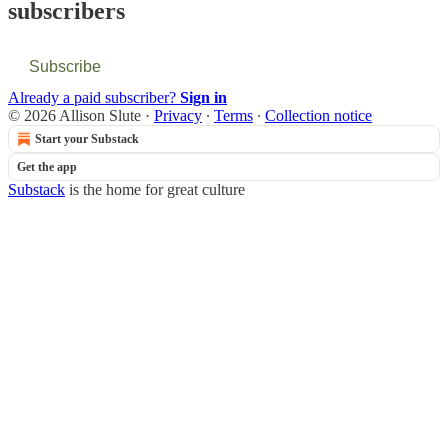
subscribers
Subscribe
Already a paid subscriber?
Sign in
© 2026 Allison Slute
·
Privacy
∙
Terms
∙
Collection notice
Start your Substack
Get the app
Substack
is the home for great culture