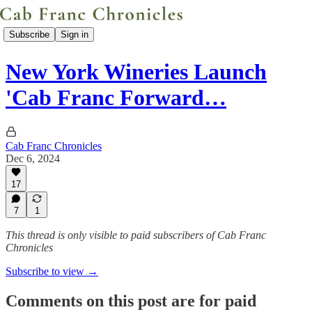
Subscribe
Sign in
New York Wineries Launch
'Cab Franc Forward…
Cab Franc Chronicles
Dec 6, 2024
17
7
1
This thread is only visible to paid subscribers of Cab Franc
Chronicles
Subscribe to view →
Comments on this post are for paid